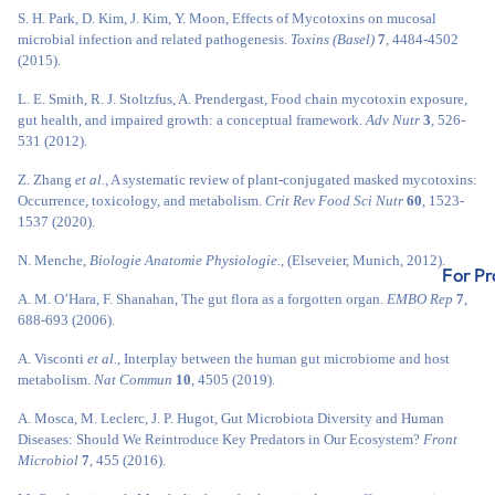
S. H. Park, D. Kim, J. Kim, Y. Moon, Effects of Mycotoxins on mucosal
microbial infection and related pathogenesis.
Toxins (Basel)
7
, 4484-4502
(2015).
L. E. Smith, R. J. Stoltzfus, A. Prendergast, Food chain mycotoxin exposure,
gut health, and impaired growth: a conceptual framework.
Adv Nutr
3
, 526-
531 (2012).
Z. Zhang
et al.
, A systematic review of plant-conjugated masked mycotoxins:
Occurrence, toxicology, and metabolism.
Crit Rev Food Sci Nutr
60
, 1523-
1537 (2020).
N. Menche,
Biologie Anatomie Physiologie.
, (Elseveier, Munich, 2012).
For Pr
A. M. O’Hara, F. Shanahan, The gut flora as a forgotten organ.
EMBO Rep
7
,
688-693 (2006).
A. Visconti
et al.
, Interplay between the human gut microbiome and host
metabolism.
Nat Commun
10
, 4505 (2019).
A. Mosca, M. Leclerc, J. P. Hugot, Gut Microbiota Diversity and Human
Diseases: Should We Reintroduce Key Predators in Our Ecosystem?
Front
Microbiol
7
, 455 (2016).