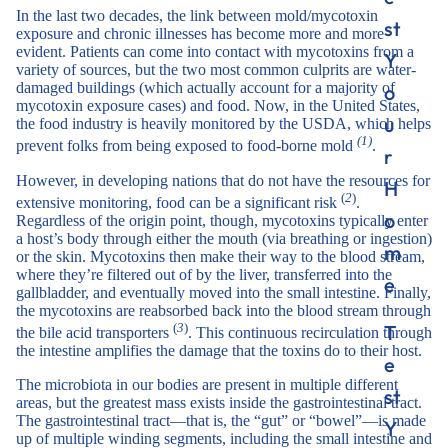
In the last two decades, the link between mold/mycotoxin
st
exposure and chronic illnesses has become more and more
evident. Patients can come into contact with mycotoxins from a
Y
variety of sources, but the two most common culprits are water-
damaged buildings (which actually account for a majority of
o
mycotoxin exposure cases) and food. Now, in the United States,
u
the food industry is heavily monitored by the USDA, which helps
(1)
prevent folks from being exposed to food-borne mold
.
r
However, in developing nations that do not have the resources for
H
(
2
)
extensive monitoring, food can be a significant risk
.
o
Regardless of the origin point, though, mycotoxins typically enter
a host’s body through either the mouth (via breathing or ingestion)
m
or the skin. Mycotoxins then make their way to the blood stream,
where they’re filtered out of by the liver, transferred into the
e
gallbladder, and eventually moved into the small intestine. Finally,
the mycotoxins are reabsorbed back into the blood stream through
T
(
3
)
the bile acid transporters
. This continuous recirculation through
the intestine amplifies the damage that the toxins do to their host.
e
The microbiota in our bodies are present in multiple different
st
areas, but the greatest mass exists inside the gastrointestinal tract.
The gastrointestinal tract—that is, the “gut” or “bowel”—is made
Y
up of multiple winding segments, including the small intestine and