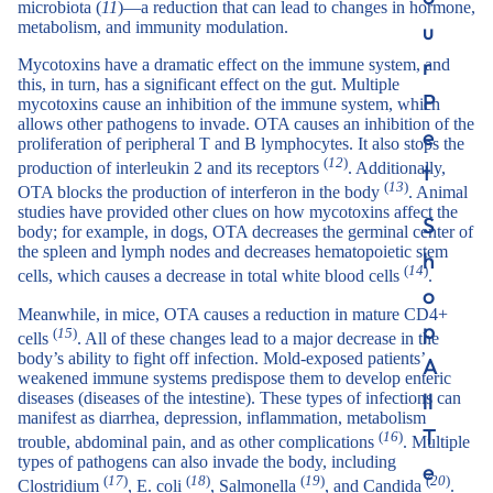
microbiota (
11
)—a reduction that can lead to changes in hormone,
u
metabolism, and immunity modulation.
r
Mycotoxins have a dramatic effect on the immune system, and
this, in turn, has a significant effect on the gut. Multiple
P
mycotoxins cause an inhibition of the immune system, which
allows other pathogens to invade. OTA causes an inhibition of the
e
proliferation of peripheral T and B lymphocytes. It also stops the
(
12
)
t
production of interleukin 2 and its receptors
. Additionally,
(
13
)
OTA blocks the production of interferon in the body
. Animal
studies have provided other clues on how mycotoxins affect the
S
body; for example, in dogs, OTA decreases the germinal center of
the spleen and lymph nodes and decreases hematopoietic stem
h
(
14
)
cells, which causes a decrease in total white blood cells
.
o
Meanwhile, in mice, OTA causes a reduction in mature CD4+
p
(
15
)
cells
. All of these changes lead to a major decrease in the
body’s ability to fight off infection. Mold-exposed patients’
A
weakened immune systems predispose them to develop enteric
ll
diseases (diseases of the intestine). These types of infections can
manifest as diarrhea, depression, inflammation, metabolism
T
(
16
)
trouble, abdominal pain, and as other complications
. Multiple
types of pathogens can also invade the body, including
e
(
17
)
(
18
)
(
19
)
(
20
)
Clostridium
, E. coli
, Salmonella
, and Candida
.