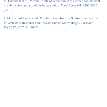
M. Ouethrani
et al.
, Metabolic fate of ochratoxin A as a coffee contaminant
in a dynamic simulator of the human colon.
Food Chem
141
, 3291-3300
(2013).
L. M. Rocha-Ramirez
et al.
, Probiotic Lactobacillus Strains Stimulate the
Inflammatory Response and Activate Human Macrophages.
J Immunol
Res
2017
, 4607491 (2017).
K. J. Li
et al.
, Dysbiosis of lower respiratory tract microbiome are associated
with inflammation and microbial function variety.
Respir Res
20
, 272 (2019).
J. Wang, L. Tang, T. C. Glenn, J. S. Wang, Aflatoxin B1 Induced
Compositional Changes in Gut Microbial Communities of Male F344
Rats.
Toxicol Sci
150
, 54-63 (2016).
T. Lea, K. Steien, F. C. Stormer, Mechanism of ochratoxin A-induced
immunosuppression.
Mycopathologia
107
, 153-159 (1989).
A. Pfohl-Leszkowicz
et al.
, New molecular and field evidences for the
implication of mycotoxins but not aristolochic acid in human nephropathy
and urinary tract tumor.
Mol Nutr Food Res
51
, 1131-1146 (2007).
G. A. Boorman
et al.
, Myelotoxicity and macrophage alteration in mice
exposed to ochratoxin A.
Toxicol Appl Pharmacol
72
, 304-312 (1984).