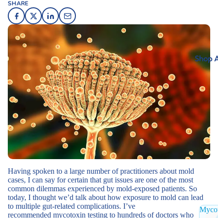
SHARE
Shop A
Having spoken to a large number of practitioners about mold
cases, I can say for certain that gut issues are one of the most
common dilemmas experienced by mold-exposed patients. So
today, I thought we’d talk about how exposure to mold can lead
to multiple gut-related complications. I’ve
Mycot
recommended
mycotoxin testing
to hundreds of doctors who