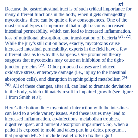
st
Because the gastrointestinal tract is of such critical importance for
s
many different functions in the body, when it gets damaged by
mycotoxins, there can be quite a few consequences. One of the
most critical types of impairment that might occur is increased
intestinal permeability, which can lead to increased inflammation,
(
21, 22
)
loss of nutritional absorption, and translocation of bacteria
.
While the jury’s still out on how, exactly, mycotoxins cause
increased intestinal permeability, experts in the field have a few
different idea as to why this happens. One prominent theory
suggests that mycotoxins may cause an inhibition of the tight-
(
23
)
junction proteins
. Other proposed causes are induced
oxidative stress, enterocyte damage (i.e., injury to the intestinal
(
24-
absorption cells), and disruption in sphingolipid metabolism
26
)
. All of these changes, after all, can lead to dramatic deviations
in the body, which ultimately result in impaired growth (see figure
1 from Smith et al).
Here’s the bottom line: mycotoxin interaction with the intestines
can lead to a wide variety issues. And these issues may lead to
increased inflammation, co-infections, metabolism troubles,
digestive upset, and nutrient absorption impairment. So, when a
patient is exposed to mold and takes part in a detox program…
that program MUST include real efforts to fix their gut!