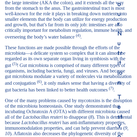
o
the large intestine (AKA the colon), and it extends all the way
from the stomach to the anus. The gastrointestinal tract is most
u
well-known for the role it plays in breaking down nutrients into
smaller elements that the body can utilize for energy production
r
and growth, but that’s far from its only job: intestines are also
critically important for metabolism regulation, immune health, and
N
(
4
)
overseeing the body’s water balance
.
u
These functions are made possible through the efforts of the
tr
microbiota—a delicate system so complex that it can almost be
regarded as its own separate organ living in symbiosis with the
it
(
5
)
gut
! Gut microbiota is comprised of many different types of
organisms, including bacteria, fungi, and viruses. And because
io
gut microbiota modulate a variety of molecules via metabolization
n
(
6
)
and conjugation
, it only makes sense that having a diversity of
(
7
)
gut bacteria has been linked to better health outcomes
.
T
One of the many problems caused by mycotoxins is the disruption
e
of the microbiota homeostasis. One study demonstrated that
incubating Ochratoxin A (OTA) with different microbiota caused
st
all of the
Lactobacillus
reuteri
to disappear (
8
). This is detrimental
because
Lactobacillus
reuteri
has anti-inflammatory properties,
Y
immunomodulation properties, and can help prevent diarrhea (
9,
10
). Aflatoxin also decreases the phylogenetic diversity of the
o