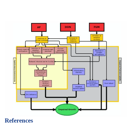
References