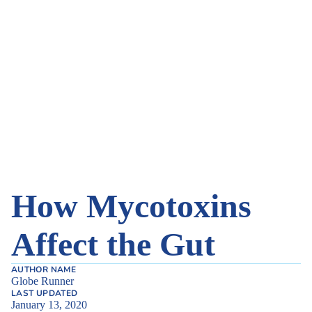
How Mycotoxins
Affect the Gut
AUTHOR NAME
Globe Runner
LAST UPDATED
January 13, 2020