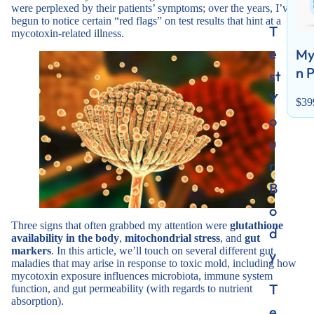
were perplexed by their patients’ symptoms; over the years, I’ve
begun to notice certain “red flags” on test results that hint at a
T
mycotoxin-related illness.
e
My
n 
st
Y
$39
o
u
r
B
o
Three signs that often grabbed my attention were
glutathione
d
availability in the body
,
mitochondrial stress
, and
gut
markers
. In this article, we’ll touch on several different gut
y
maladies that may arise in response to toxic mold, including how
mycotoxin exposure influences microbiota, immune system
T
function, and gut permeability (with regards to nutrient
absorption).
e