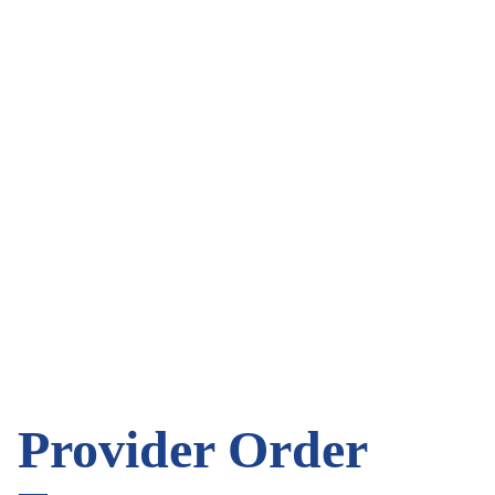
Provider Order