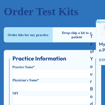
Order Test Kits
Mycot
Drop-ship a kit to a
Order kits for my practice
T
patient
e
My
n 
st
Practice Information
Y
$39
o
Practice Name*
u
Physician's Name*
r
B
NPI
o
d