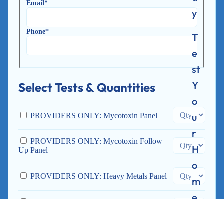
Email*
y
Phone*
T
e
st
Y
Select Tests & Quantities
o
u
PROVIDERS ONLY: Mycotoxin Panel
r
PROVIDERS ONLY: Mycotoxin Follow
H
Up Panel
o
PROVIDERS ONLY: Heavy Metals Panel
m
e
PROVIDERS ONLY: Environmental
Toxins Profile
T