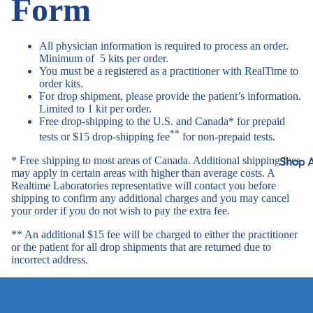
Form
All physician information is required to process an order.
Minimum of 5 kits per order.
You must be a registered as a practitioner with RealTime to
order kits.
For drop shipment, please provide the patient’s information.
Limited to 1 kit per order.
Free drop-shipping to the U.S. and Canada* for prepaid
**
tests or $15 drop-shipping fee
for non-prepaid tests.
Shop A
* Free shipping to most areas of Canada. Additional shipping fees
may apply in certain areas with higher than average costs. A
Realtime Laboratories representative will contact you before
shipping to confirm any additional charges and you may cancel
your order if you do not wish to pay the extra fee.
** An additional $15 fee will be charged to either the practitioner
or the patient for all drop shipments that are returned due to
incorrect address.